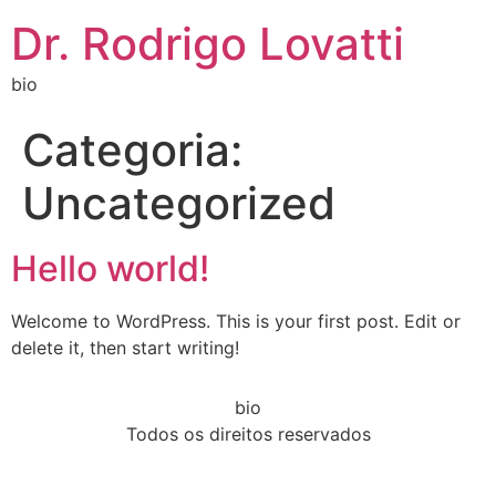
Dr. Rodrigo Lovatti
bio
Categoria:
Uncategorized
Hello world!
Welcome to WordPress. This is your first post. Edit or
delete it, then start writing!
bio
Todos os direitos reservados