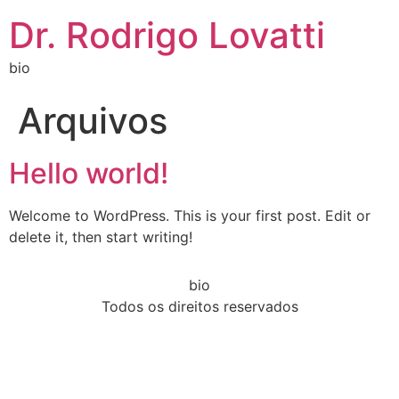
Dr. Rodrigo Lovatti
bio
Arquivos
Hello world!
Welcome to WordPress. This is your first post. Edit or
delete it, then start writing!
bio
Todos os direitos reservados